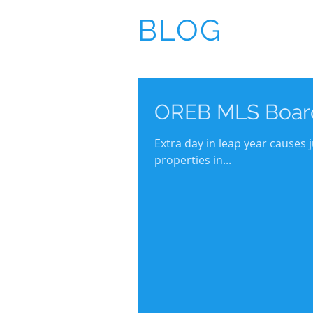
BLOG
OREB MLS Board
Extra day in leap year causes
properties in...