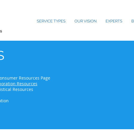
SERVICE TYPES
OUR VISION
EXPERTS
B
S
- Consumer Resources Page
oration Resources
istical Resources
ation