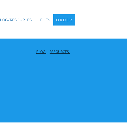
ORDER
LOG/RESOURCES
FILES
ORDER
BLOG
RESOURCES