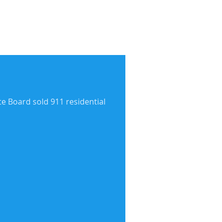
te Board sold 911 residential