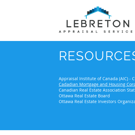
RESOURCE
Appraisal Institute of Canada (AIC) 
Cadadian Mortgage and Housing Corp
Canadian Real Estate Association Stat
Ottawa Real Estate Board
Ottawa Real Estate Investors Organiz