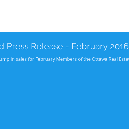
 Press Release - February 2016
 jump in sales for February Members of the Ottawa Real Esta