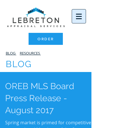
ORDER
BLOG
RESOURCES
BLOG
OREB MLS Board
Press Release -
August 2017
Spring market is primed for competitive