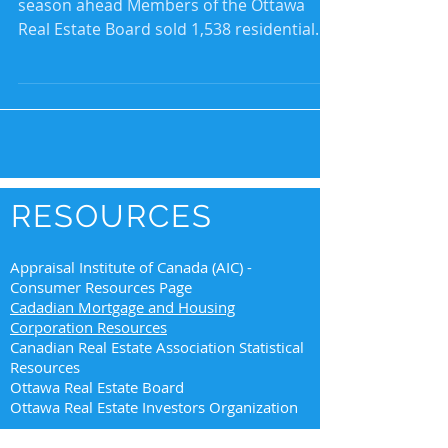
season ahead Members of the Ottawa
Real Estate Board sold 1,538 residential
properties in August...
RESOURCES
Appraisal Institute of Canada (AIC) -
Consumer Resources Page
Cadadian Mortgage and Housing
Corporation Resources
Canadian Real Estate Association Statistical
Resources
Ottawa Real Estate Board
Ottawa Real Estate Investors Organization