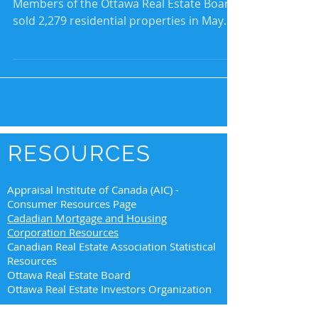
Members of the Ottawa Real Estate Board
sold 2,279 residential properties in May
through the...
RESOURCES
Appraisal Institute of Canada (AIC) -
Consumer Resources Page
Cadadian Mortgage and Housing
Corporation Resources
Canadian Real Estate Association Statistical
Resources
Ottawa Real Estate Board
Ottawa Real Estate Investors Organization