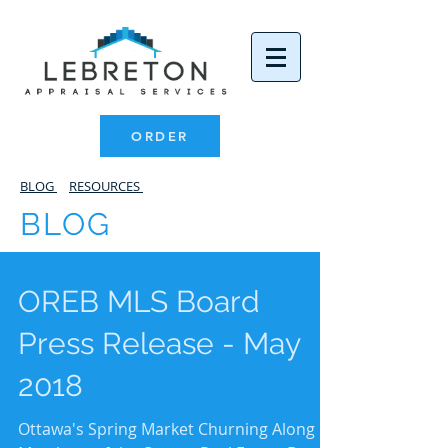
ORDER
BLOG
RESOURCES
BLOG
OREB MLS Board
Press Release - May
2018
Ottawa's Spring Market Churning Along