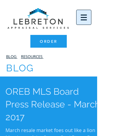
ORDER
BLOG
RESOURCES
BLOG
OREB MLS Board
Press Release - March
2017
March resale market foes out like a lion