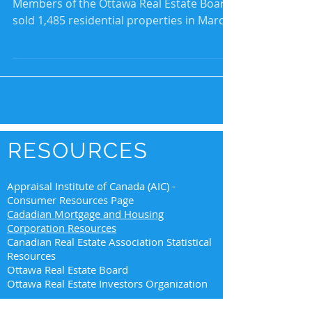
Members of the Ottawa Real Estate Board
sold 1,485 residential properties in March
through the...
RESOURCES
Appraisal Institute of Canada (AIC) -
Consumer Resources Page
Cadadian Mortgage and Housing
Corporation Resources
Canadian Real Estate Association Statistical
Resources
Ottawa Real Estate Board
Ottawa Real Estate Investors Organization