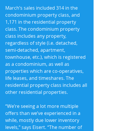
March’s sales included 314 in the 
condominium property class, and 
1,171 in the residential property 
class. The condominium property 
class includes any property, 
regardless of style (i.e. detached, 
semi-detached, apartment, 
townhouse, etc.), which is registered 
as a condominium, as well as 
properties which are co-operatives, 
life leases, and timeshares. The 
residential property class includes all 
other residential properties.
“We’re seeing a lot more multiple 
offers than we’ve experienced in a 
while, mostly due lower inventory 
levels,” says Eisert. “The number of 