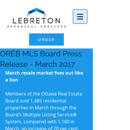
ORDER
OREB MLS Board Press
Release - March 2017
March resale market foes out like 
a lion
Members of the Ottawa Real Estate 
Board sold 1,485 residential 
properties in March through the 
Board’s Multiple Listing Service® 
System, compared with 1,160 in 
March, an increase of 28 per cent. 