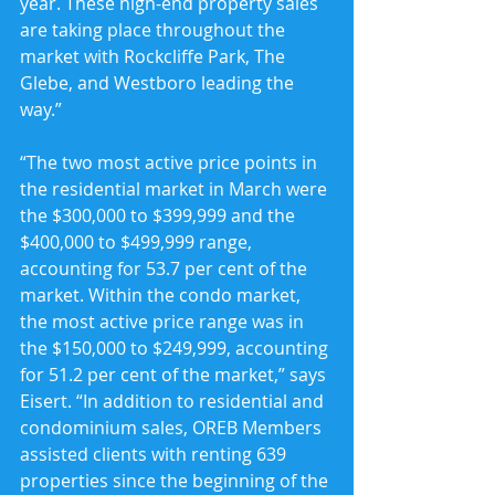
year. These high-end property sales 
are taking place throughout the 
market with Rockcliffe Park, The 
Glebe, and Westboro leading the 
way.”
“The two most active price points in 
the residential market in March were 
the $300,000 to $399,999 and the 
$400,000 to $499,999 range, 
accounting for 53.7 per cent of the 
market. Within the condo market, 
the most active price range was in 
the $150,000 to $249,999, accounting 
for 51.2 per cent of the market,” says 
Eisert. “In addition to residential and 
condominium sales, OREB Members 
assisted clients with renting 639 
properties since the beginning of the 