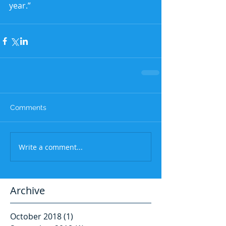
year.”
Comments
Write a comment...
Archive
October 2018
(1)
1 post