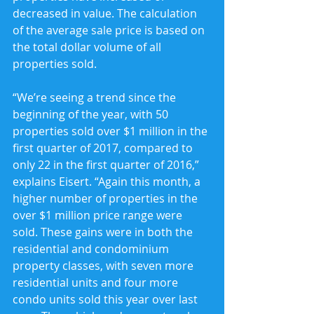
decreased in value. The calculation 
of the average sale price is based on 
the total dollar volume of all 
properties sold.
“We’re seeing a trend since the 
beginning of the year, with 50 
properties sold over $1 million in the 
first quarter of 2017, compared to 
only 22 in the first quarter of 2016,” 
explains Eisert. “Again this month, a 
higher number of properties in the 
over $1 million price range were 
sold. These gains were in both the 
residential and condominium 
property classes, with seven more 
residential units and four more 
condo units sold this year over last 