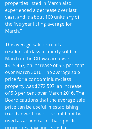
properties listed in March also 
experienced a decrease over last 
year, and is about 100 units shy of 
the five-year listing average for 
March.”
The average sale price of a 
residential-class property sold in 
March in the Ottawa area was 
$415,467, an increase of 5.3 per cent 
over March 2016. The average sale 
price for a condominium-class 
property was $272,597, an increase 
of 5.3 per cent over March 2016. The 
Board cautions that the average sale 
price can be useful in establishing 
trends over time but should not be 
used as an indicator that specific 
properties have increased or 