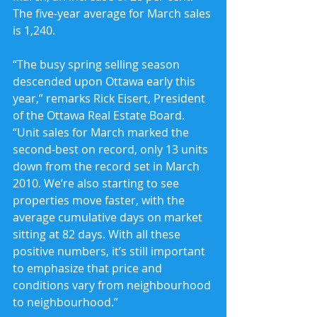
The five-year average for March sales 
is 1,240.
“The busy spring selling season 
descended upon Ottawa early this 
year,” remarks Rick Eisert, President 
of the Ottawa Real Estate Board. 
“Unit sales for March marked the 
second-best on record, only 13 units 
down from the record set in March 
2010. We’re also starting to see 
properties move faster, with the 
average cumulative days on market 
sitting at 82 days. With all these 
positive numbers, it’s still important 
to emphasize that price and 
conditions vary from neighbourhood 
to neighbourhood.”