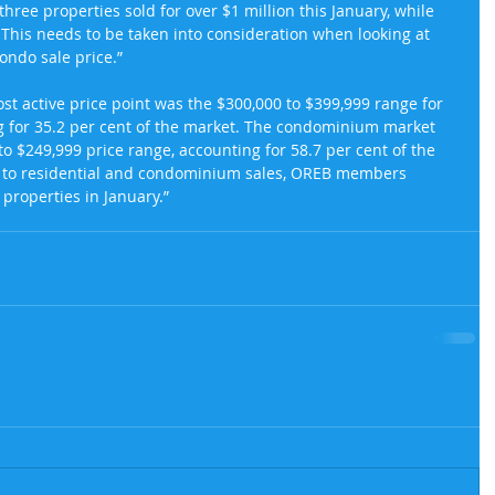
 three properties sold for over $1 million this January, while 
This needs to be taken into consideration when looking at 
ondo sale price.”
ost active price point was the $300,000 to $399,999 range for 
g for 35.2 per cent of the market. The condominium market 
to $249,999 price range, accounting for 58.7 per cent of the 
ion to residential and condominium sales, OREB members 
 properties in January.”