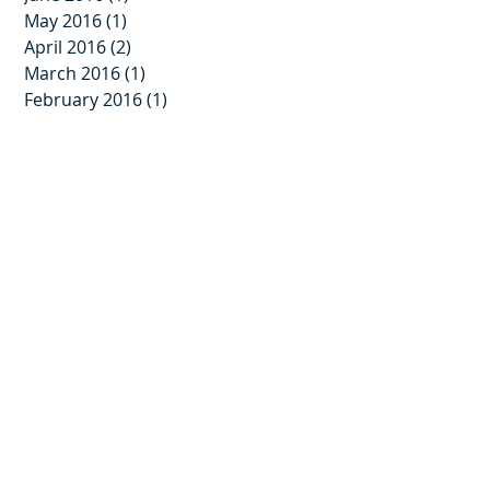
May 2016
(1)
1 post
April 2016
(2)
2 posts
March 2016
(1)
1 post
February 2016
(1)
1 post