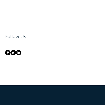
Follow Us