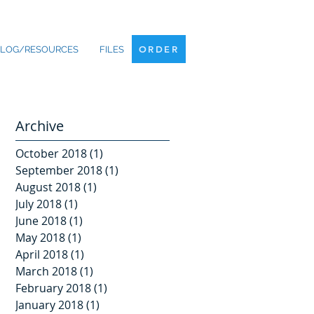
ORDER
LOG/RESOURCES
FILES
ORDER
Archive
October 2018
(1)
1 post
September 2018
(1)
1 post
August 2018
(1)
1 post
July 2018
(1)
1 post
June 2018
(1)
1 post
May 2018
(1)
1 post
April 2018
(1)
1 post
March 2018
(1)
1 post
February 2018
(1)
1 post
January 2018
(1)
1 post