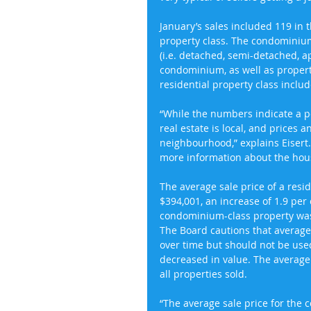
January’s sales included 119 in 
property class. The condominium 
(i.e. detached, semi-detached, a
condominium, as well as properti
residential property class includ
“While the numbers indicate a po
real estate is local, and prices 
neighbourhood,” explains Eisert
more information about the housi
The average sale price of a resi
$394,001, an increase of 1.9 per 
condominium-class property was 
The Board cautions that average 
over time but should not be used
decreased in value. The average 
all properties sold.
“The average sale price for the 