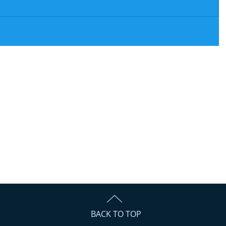
BACK TO TOP