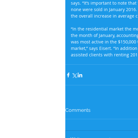
says. “It’s important to note that
none were sold in January 2016. 
the overall increase in average c
“In the residential market the m
the month of January, accountin
was most active in the $150,000 
market,” says Eisert. “In addit
assisted clients with renting 201
Comments