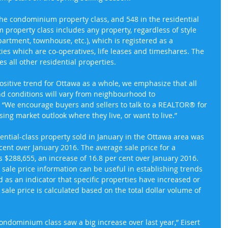
the condominium property class, and 548 in the residential 
property class includes any property, regardless of style 
partment, townhouse, etc.), which is registered as a 
es which are co-operatives, life leases and timeshares. The 
es all other residential properties.
sitive trend for Ottawa as a whole, we emphasize that all 
and conditions will vary from neighbourhood to 
. “We encourage buyers and sellers to talk to a REALTOR® for 
ng market outlook where they live, or want to live.”
dential-class property sold in January in the Ottawa area was 
cent over January 2016. The average sale price for a 
$288,655, an increase of 16.8 per cent over January 2016. 
sale price information can be useful in establishing trends 
 as an indicator that specific properties have increased or 
sale price is calculated based on the total dollar volume of 
condominium class saw a big increase over last year,” Eisert 