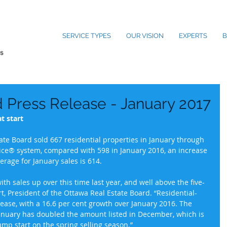
SERVICE TYPES
OUR VISION
EXPERTS
B
Press Release - January 2017
t start
te Board sold 667 residential properties in January through 
vice® system, compared with 598 in January 2016, an increase 
verage for January sales is 614.
 with sales up over this time last year, and well above the five-
t, President of the Ottawa Real Estate Board. “Residential-
rease, with a 16.6 per cent growth over January 2016. The 
January has doubled the amount listed in December, which is 
jump start on the spring selling season.”