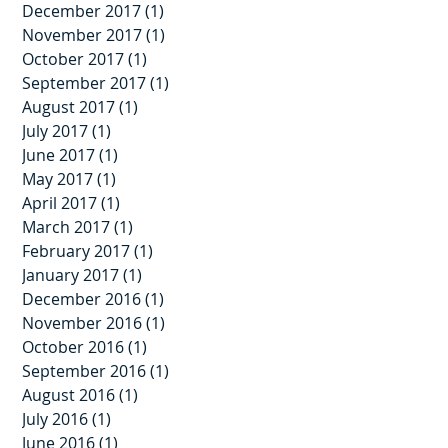
December 2017
(1)
1 post
November 2017
(1)
1 post
October 2017
(1)
1 post
September 2017
(1)
1 post
August 2017
(1)
1 post
July 2017
(1)
1 post
June 2017
(1)
1 post
May 2017
(1)
1 post
April 2017
(1)
1 post
March 2017
(1)
1 post
February 2017
(1)
1 post
January 2017
(1)
1 post
December 2016
(1)
1 post
November 2016
(1)
1 post
October 2016
(1)
1 post
September 2016
(1)
1 post
August 2016
(1)
1 post
July 2016
(1)
1 post
June 2016
(1)
1 post