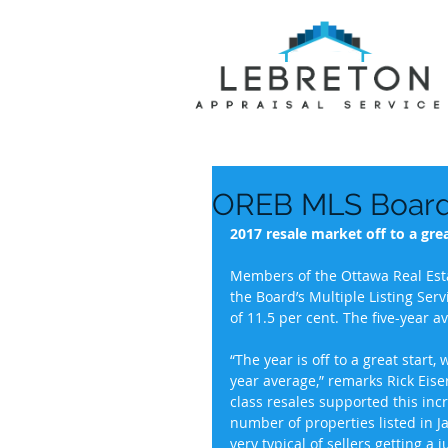
OREB MLS Board 
2017 resale market off to a grea
Members of the Ottawa Real Esta
the Board’s Multiple Listing Ser
of 11.5 per cent. The five-year a
“The year is off to a great start,
year average,” remarks Rick Eiser
class resales supported this inc
number of properties listed in 
very typical of sellers getting a 