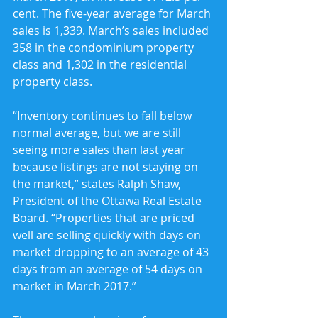
cent. The five-year average for March 
sales is 1,339. March’s sales included 
358 in the condominium property 
class and 1,302 in the residential 
property class.
“Inventory continues to fall below 
normal average, but we are still 
seeing more sales than last year 
because listings are not staying on 
the market,” states Ralph Shaw, 
President of the Ottawa Real Estate 
Board. “Properties that are priced 
well are selling quickly with days on 
market dropping to an average of 43 
days from an average of 54 days on 
market in March 2017.”