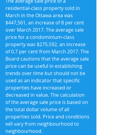
The average sale price of a 
residential-class property sold in 
March in the Ottawa area was 
$447,561, an increase of 8 per cent 
over March 2017. The average sale 
price for a condominium-class 
property was $275,592, an increase 
of 0.7 per cent from March 2017. The 
Board cautions that the average sale 
price can be useful in establishing 
trends over time but should not be 
used as an indicator that specific 
properties have increased or 
decreased in value. The calculation 
of the average sale price is based on 
the total dollar volume of all 
properties sold. Price and conditions 
will vary from neighbourhood to 
neighbourhood.