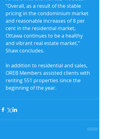
“Overall, as a result of the stable 
pricing in the condominium market 
and reasonable increases of 8 per 
cent in the residential market, 
Ottawa continues to be a healthy 
and vibrant real estate market,” 
Shaw concludes.
In addition to residential and sales, 
OREB Members assisted clients with 
renting 551 properties since the 
beginning of the year.