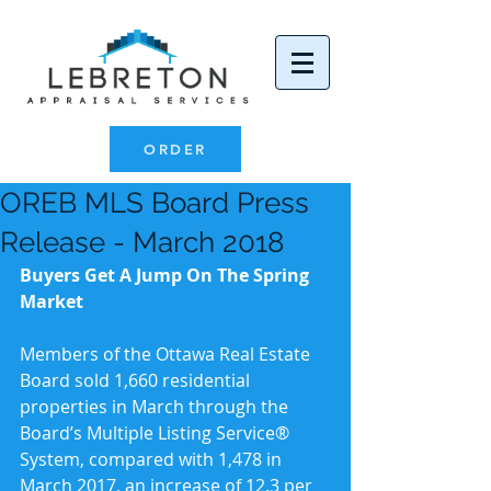
ORDER
OREB MLS Board Press
Release - March 2018
Buyers Get A Jump On The Spring 
Market
Members of the Ottawa Real Estate 
Board sold 1,660 residential 
properties in March through the 
Board’s Multiple Listing Service® 
System, compared with 1,478 in 
March 2017, an increase of 12.3 per 