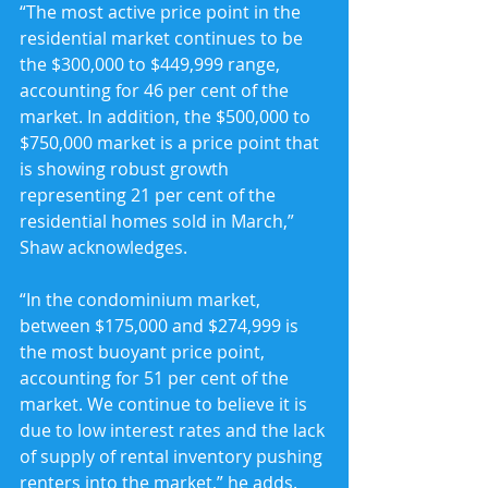
“The most active price point in the 
residential market continues to be 
the $300,000 to $449,999 range, 
accounting for 46 per cent of the 
market. In addition, the $500,000 to 
$750,000 market is a price point that 
is showing robust growth 
representing 21 per cent of the 
residential homes sold in March,” 
Shaw acknowledges.
“In the condominium market, 
between $175,000 and $274,999 is 
the most buoyant price point, 
accounting for 51 per cent of the 
market. We continue to believe it is 
due to low interest rates and the lack 
of supply of rental inventory pushing 
renters into the market,” he adds.