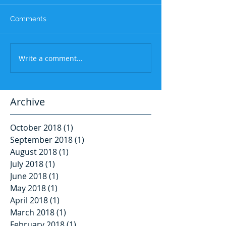
Comments
Write a comment...
Archive
October 2018
(1)
1 post
September 2018
(1)
1 post
August 2018
(1)
1 post
July 2018
(1)
1 post
June 2018
(1)
1 post
May 2018
(1)
1 post
April 2018
(1)
1 post
March 2018
(1)
1 post
February 2018
(1)
1 post